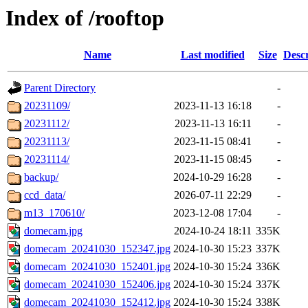
Index of /rooftop
Name
Last modified
Size
Descr
Parent Directory
-
20231109/
2023-11-13 16:18
-
20231112/
2023-11-13 16:11
-
20231113/
2023-11-15 08:41
-
20231114/
2023-11-15 08:45
-
backup/
2024-10-29 16:28
-
ccd_data/
2026-07-11 22:29
-
m13_170610/
2023-12-08 17:04
-
domecam.jpg
2024-10-24 18:11
335K
domecam_20241030_152347.jpg
2024-10-30 15:23
337K
domecam_20241030_152401.jpg
2024-10-30 15:24
336K
domecam_20241030_152406.jpg
2024-10-30 15:24
337K
domecam_20241030_152412.jpg
2024-10-30 15:24
338K