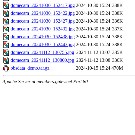
domecam_20241030_152417.jpg
2024-10-30 15:24
338K
domecam_20241030_152422.jpg
2024-10-30 15:24
338K
domecam_20241030_152427.jpg
2024-10-30 15:24
336K
domecam_20241030_152432.jpg
2024-10-30 15:24
337K
domecam_20241030_152438.jpg
2024-10-30 15:24
338K
domecam_20241030_152443.jpg
2024-10-30 15:24
338K
domecam_20241112_130755.jpg
2024-11-12 13:07
335K
domecam_20241112_130800.jpg
2024-11-12 13:08
336K
obsdata_demo.tar.gz
2024-10-15 15:24
470M
Apache Server at members.galev.net Port 80